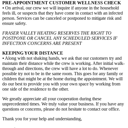
PRE-APPOINTMENT CUSTOMER WELLNESS CHECK
⦁ On arrival, our crew we will inquire if anyone in the household
feels ill, or suspects that they have come in contact with an infected
person. Services can be canceled or postponed to mitigate risk and
ensure safety.
FRASER VALLEY HEATING RESERVES THE RIGHT TO
POSTPONE OR CANCEL ANY SCHEDULED SERVICES IF
INFECTION CONCERNS ARE PRESENT
KEEPING YOUR DISTANCE
⦁ Along with not shaking hands, we ask that our customers try and
maintain their distance while the crew is working. After initial walk-
through and directions, the crew will have a lot to do. Whenever
possible try not to be in the same room. This goes for any family or
children that might be at the home during the appointment. We will
do our best to provide you with your own space by working from
one side of the residence to the other.
We greatly appreciate all your cooperation during these
unprecedented times. We truly value your business. If you have any
questions or concerns, please do not hesitate to contact our office.
Thank you for your help and understanding,