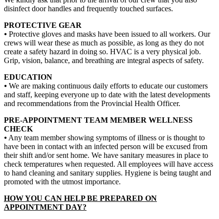
disinfect door handles and frequently touched surfaces.
PROTECTIVE GEAR
⦁ Protective gloves and masks have been issued to all workers. Our
crews will wear these as much as possible, as long as they do not
create a safety hazard in doing so. HVAC is a very physical job.
Grip, vision, balance, and breathing are integral aspects of safety.
EDUCATION
⦁ We are making continuous daily efforts to educate our customers
and staff, keeping everyone up to date with the latest developments
and recommendations from the Provincial Health Officer.
PRE-APPOINTMENT TEAM MEMBER WELLNESS
CHECK
⦁ Any team member showing symptoms of illness or is thought to
have been in contact with an infected person will be excused from
their shift and/or sent home. We have sanitary measures in place to
check temperatures when requested. All employees will have access
to hand cleaning and sanitary supplies. Hygiene is being taught and
promoted with the utmost importance.
HOW YOU CAN HELP BE PREPARED ON
APPOINTMENT DAY?