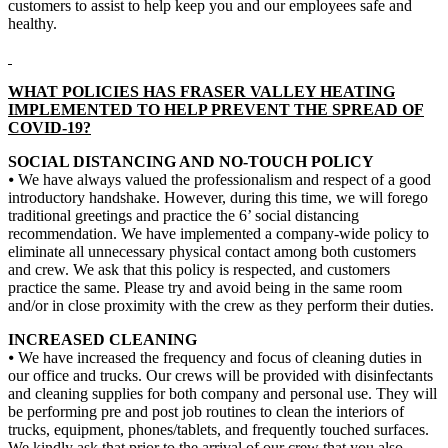
customers to assist to help keep you and our employees safe and
healthy.
WHAT POLICIES HAS FRASER VALLEY HEATING
IMPLEMENTED TO HELP PREVENT THE SPREAD OF
COVID-19?
SOCIAL DISTANCING AND NO-TOUCH POLICY
⦁ We have always valued the professionalism and respect of a good
introductory handshake. However, during this time, we will forego
traditional greetings and practice the 6’ social distancing
recommendation. We have implemented a company-wide policy to
eliminate all unnecessary physical contact among both customers
and crew. We ask that this policy is respected, and customers
practice the same. Please try and avoid being in the same room
and/or in close proximity with the crew as they perform their duties.
INCREASED CLEANING
⦁ We have increased the frequency and focus of cleaning duties in
our office and trucks. Our crews will be provided with disinfectants
and cleaning supplies for both company and personal use. They will
be performing pre and post job routines to clean the interiors of
trucks, equipment, phones/tablets, and frequently touched surfaces.
We kindly ask that prior to the arrival of our crew that you also