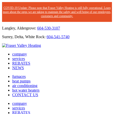
COVID-19 Update: Please note that Fraser Valley Heating is still fully operational. Learn
more about the steps we are taking to maintain the safety and well being of our employees,
customers and community.
Langley, Aldergrove:
604-530-3107
Surrey, Delta, White Rock:
604-541-5740
company
services
REBATES
NEWS
furnaces
heat pumps
air conditioning
hot water heaters
CONTACT US
company
services
REBATES