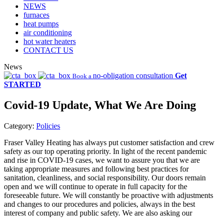
NEWS
furnaces
heat pumps
air conditioning
hot water heaters
CONTACT US
News
no-obligation consultation
Get
Book a
STARTED
Covid-19 Update, What We Are Doing
Category:
Policies
Fraser Valley Heating has always put customer satisfaction and crew
safety as our top operating priority. In light of the recent pandemic
and rise in COVID-19 cases, we want to assure you that we are
taking appropriate measures and following best practices for
sanitation, cleanliness, and social responsibility. Our doors remain
open and we will continue to operate in full capacity for the
foreseeable future. We will constantly be proactive with adjustments
and changes to our procedures and policies, always in the best
interest of company and public safety. We are also asking our