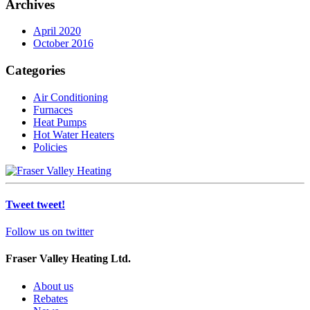
Archives
April 2020
October 2016
Categories
Air Conditioning
Furnaces
Heat Pumps
Hot Water Heaters
Policies
Tweet tweet!
Follow us on twitter
Fraser Valley Heating Ltd.
About us
Rebates