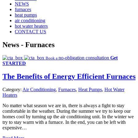
NEWS
furnaces
heat pumps
air conditioning
hot water heaters
CONTACT US
News -
Furnaces
no-obligation consultation
Get
Book a
STARTED
The Benefits of Energy Efficient Furnaces
Category:
Air Conditioning
,
Furnaces
,
Heat Pumps
,
Hot Water
Heaters
No matter what season we are in, there is always a fight to stay
comfortable in the weather. During the summer we try to keep our
homes cool by turning up the air conditioning unit. In the winter we
try to stay warm with a furnace. In the end, you can be left with
expensive…