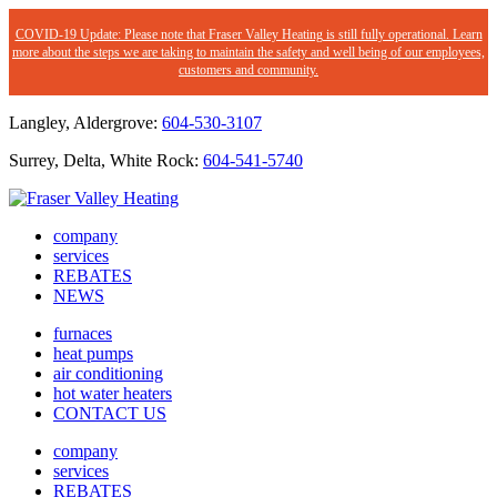
COVID-19 Update: Please note that Fraser Valley Heating is still fully operational. Learn
more about the steps we are taking to maintain the safety and well being of our employees,
customers and community.
Langley, Aldergrove:
604-530-3107
Surrey, Delta, White Rock:
604-541-5740
company
services
REBATES
NEWS
furnaces
heat pumps
air conditioning
hot water heaters
CONTACT US
company
services
REBATES