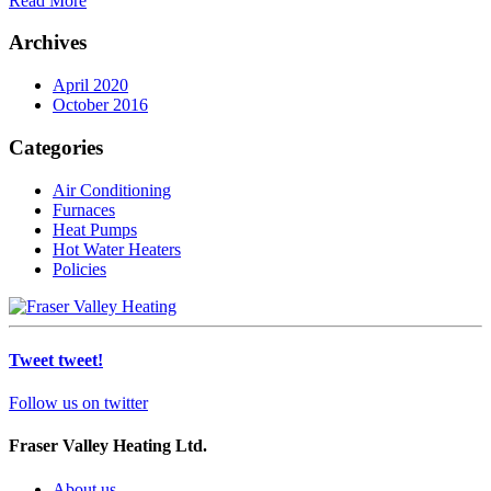
Read More
Archives
April 2020
October 2016
Categories
Air Conditioning
Furnaces
Heat Pumps
Hot Water Heaters
Policies
Tweet tweet!
Follow us on twitter
Fraser Valley Heating Ltd.
About us